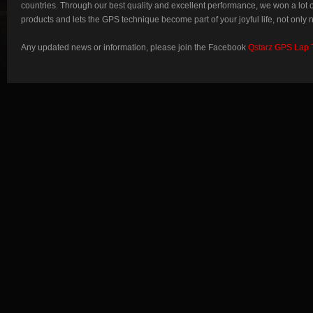
countries. Through our best quality and excellent performance, we won a lot
products and lets the GPS technique become part of your joyful life, not only 
Any updated news or information, please join the Facebook
Qstarz GPS Lap 