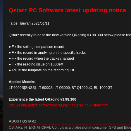
Qstarz PC Software latest updating notice
Taipei Taiwan 2021/01/11
Qstarz recently release the new version QRacing v3.98.300 below please find t
● Fix the setting comparison record
● Fix the record in applying on the specific tracks
● Fix the record when the tracks changed
● Fix the reading issue on 1000eX
● Adjust the template on the recording list
Applied Models:
LT-6000S[GNSS], LT-6000S, LT-Q6000, BT-Q1000eX, BL-1000GT
Experience the latest QRacing v3.98.300
http://racing.qstarz.com/Products/Qracing/QRacing-History.html
ABOUT QSTARZ
QSTARZ INTERNATIONAL Co., Ltd is a professional consumer GPS and Blueto