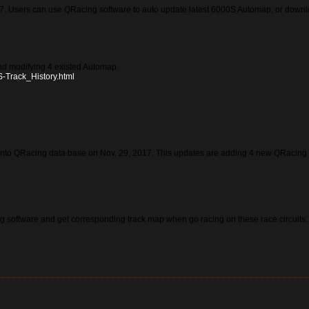
. Users can use QRacing software to auto update latest 6000S Automap, or downloa
d modifying 4 existed Automap.
S-Track_History.html
nto QRacing data base on Nov. 29, 2017. This updates are adding 4 new QRacing 
 software and get corresponding track map when go racing on these race circuits.