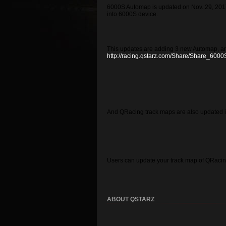
6000S Automap is updated on Nov. 29, 2017
into 6000S device.
This updates are adding 3 new Automap, an
http://racing.qstarz.com/Share/Share_6000
And QRacing track maps are also updated i
Users can update your track map of QRacing
ABOUT QSTARZ