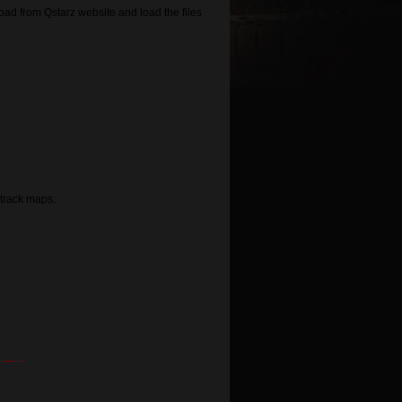
d from Qstarz website and load the files
track maps.