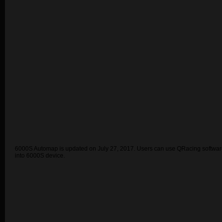
6000S Automap is updated on July 27, 2017. Users can use QRacing software 
into 6000S device.