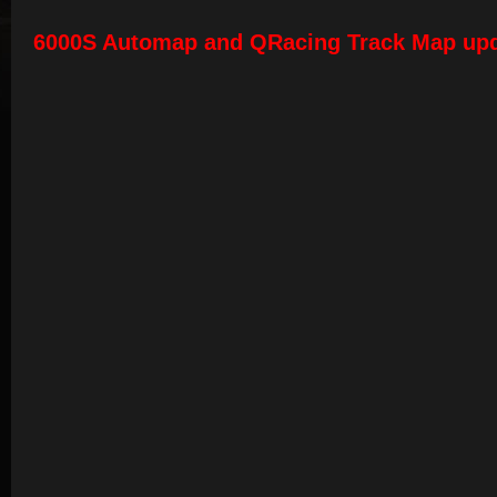
6000S Automap and QRacing Track Map up