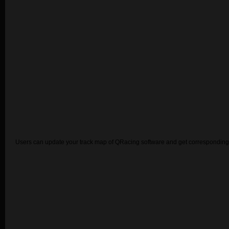
Users can update your track map of QRacing software and get corresponding 