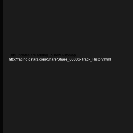
This updates are adding 15 new Automap.
http://racing.qstarz.com/Share/Share_6000S-Track_History.html