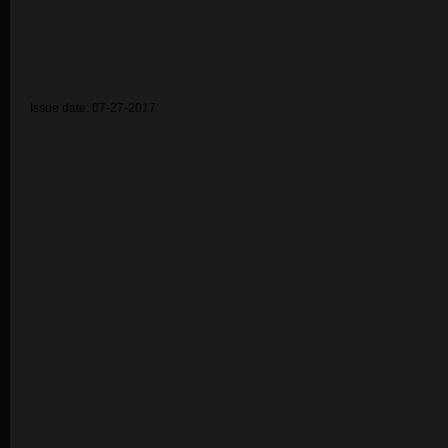
Issue date: 07-27-2017