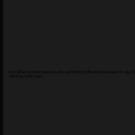
And QRacing track maps are also updated into QRacing data base on July 27
QRacing track maps.