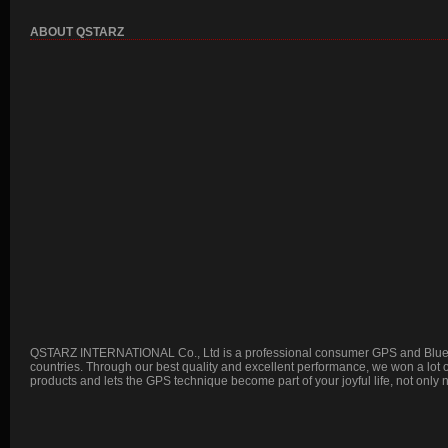
ABOUT QSTARZ
QSTARZ INTERNATIONAL Co., Ltd is a professional consumer GPS and Blueto
countries. Through our best quality and excellent performance, we won a lot
products and lets the GPS technique become part of your joyful life, not only 