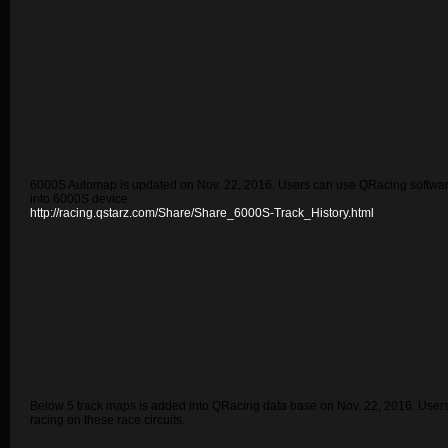
6000S Automap is updated on Nov. 22, 2016. Users can use QRacing software 
into 6000S device.
http://racing.qstarz.com/Share/Share_6000S-Track_History.html
Below 5 track maps is added into QRacing data base on Nov. 22, 2016. User
racing on these race circuits.