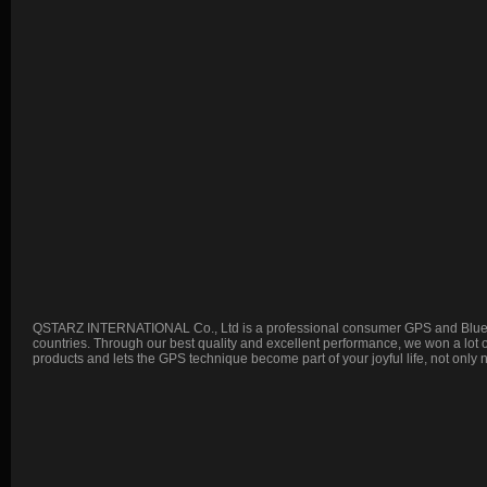
QSTARZ INTERNATIONAL Co., Ltd is a professional consumer GPS and Blueto
countries. Through our best quality and excellent performance, we won a lot
products and lets the GPS technique become part of your joyful life, not only 