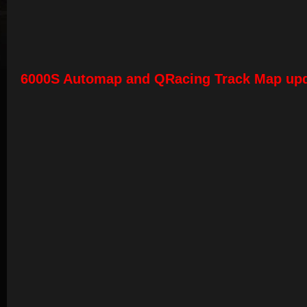
6000S Automap and QRacing Track Map up