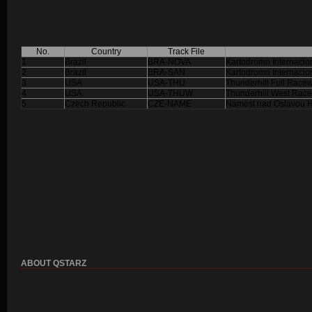
No.
Country
Track File
1
Brazil
BRA-NOVA
Kartodromo Internaci
2
Brazil
BRA-SAN
Kartodromo Internacio
3
USA
USA-THU
Thunderhill Full Race
4
USA
USA-THUW
Thunderhill West Rac
5
Czech Republic
CZE-NAME
Namest nad Oslavou Hi
ABOUT QSTARZ