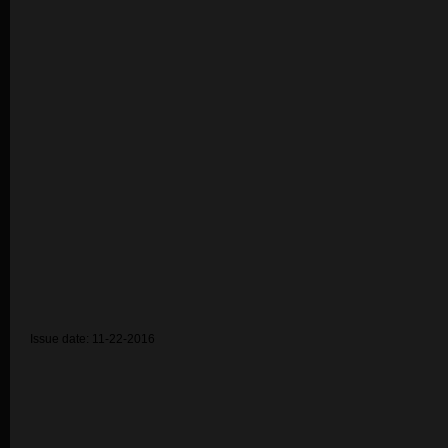
Issue date: 11-22-2016