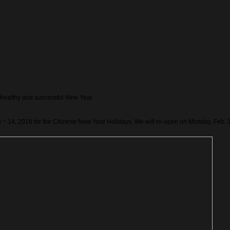
healthy and successful New Year.
6 ~ 14, 2016 for the Chinese New Year Holidays. We will re-open on Monday, Feb. 