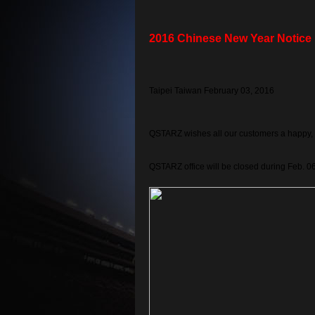
2016 Chinese New Year Notice
Taipei Taiwan February 03, 2016
QSTARZ wishes all our customers a happy, 
QSTARZ office will be closed during Feb. 0