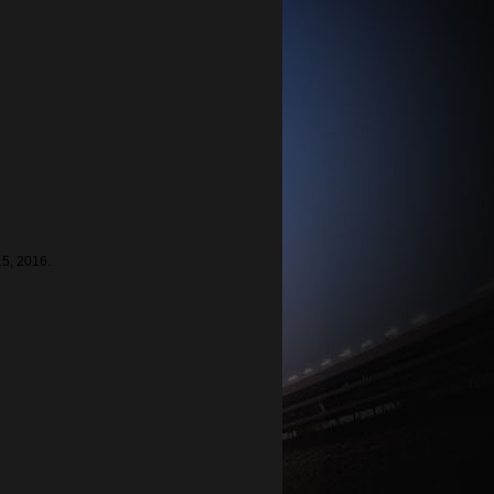
15, 2016.